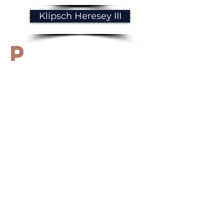
Klipsch Heresey III
p
Paradigm Prestige 85F
R
Revival Audio Atalante 5
M
Magnat Signature 909