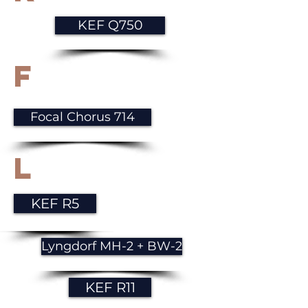
KEF Q750
F
Focal Chorus 714
L
KEF R5
Lyngdorf MH-2 + BW-2
KEF R11