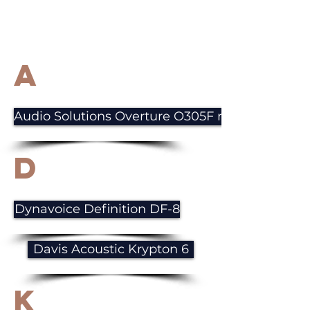
A
Audio Solutions Overture O305F mkIII
D
Dynavoice Definition DF-8
Davis Acoustic Krypton 6
K